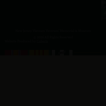
a.
NJ
to
07
4
J
p.
New Jersey Vietnam Veterans' Memorial & Museum
© 2026 All Rights Reserved
Website Produced by
Cuberis