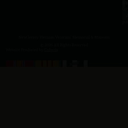
a.
NJ
to
07
4
J
p.
New Jersey Vietnam Veterans' Memorial & Museum
© 2026 All Rights Reserved
Website Produced by
Cuberis