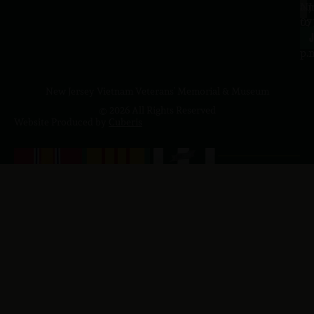
a.
NJ
to
07
4
J
p.
New Jersey Vietnam Veterans' Memorial & Museum
© 2026 All Rights Reserved
Website Produced by
Cuberis