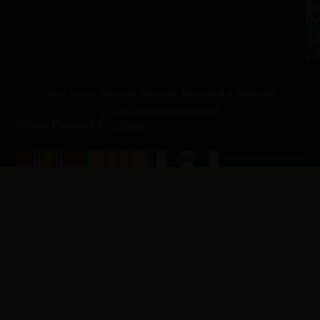
a.
NJ
to
07
4
J
p.
New Jersey Vietnam Veterans' Memorial & Museum
© 2026 All Rights Reserved
Website Produced by
Cuberis