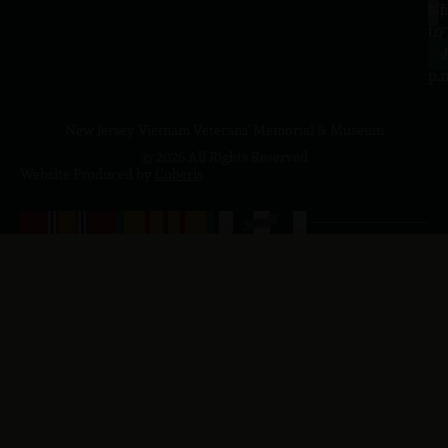
a.
NJ
to
07
4
J
p.
New Jersey Vietnam Veterans' Memorial & Museum
© 2026 All Rights Reserved
Website Produced by
Cuberis