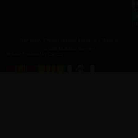
a.
NJ
to
07
4
J
p.
New Jersey Vietnam Veterans' Memorial & Museum
© 2026 All Rights Reserved
Website Produced by
Cuberis